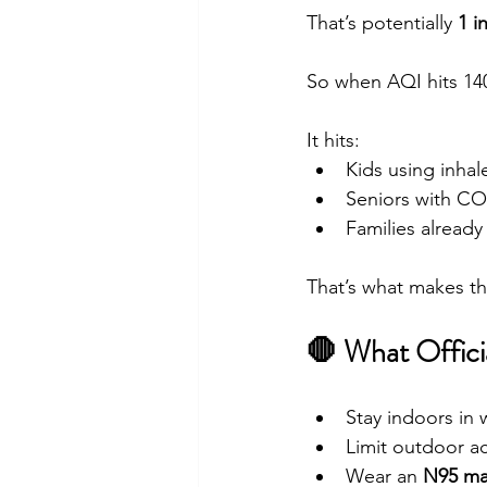
That’s potentially 
1 i
So when AQI hits 140+
It hits:
Kids using inhal
Seniors with C
Families already
That’s what makes th
🛑 What Offic
Stay indoors in 
Limit outdoor act
Wear an 
N95 ma