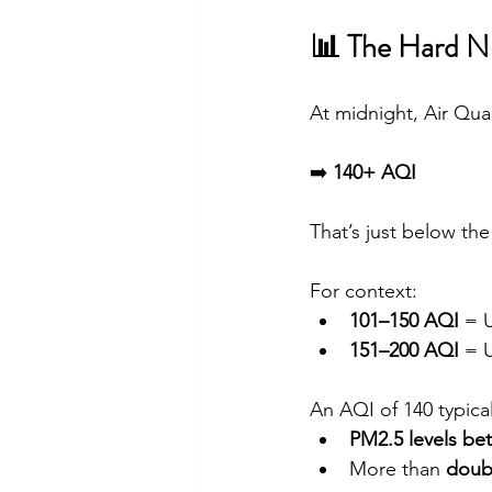
📊 The Hard 
At midnight, Air Qua
➡️ 
140+ AQI
That’s just below the
For context:
101–150 AQI
 = 
151–200 AQI
 = 
An AQI of 140 typica
PM2.5 levels be
More than 
doubl