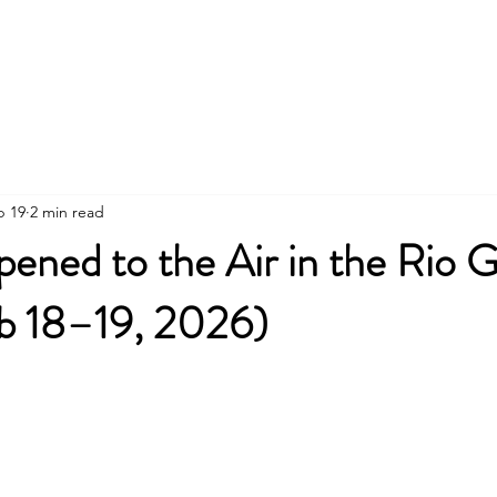
Social Media
Community Air Quality Proj
b 19
2 min read
ened to the Air in the Rio 
eb 18–19, 2026)