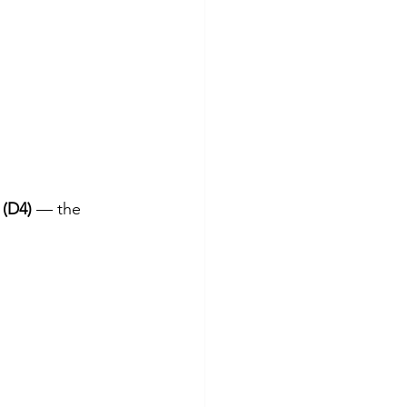
 (D4)
 — the 