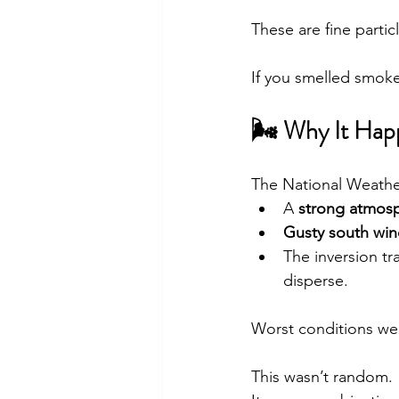
These are fine parti
If you smelled smoke
🌬 Why It Ha
The National Weathe
A 
strong atmosp
Gusty south win
The inversion tr
disperse.
Worst conditions we
This wasn’t random.