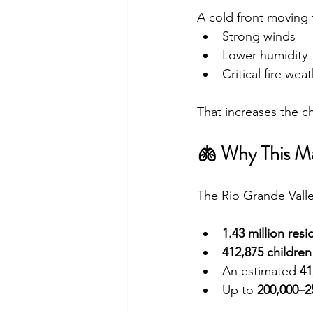
A cold front moving 
Strong winds
Lower humidity
Critical fire wea
That increases the 
🫁 Why This M
The Rio Grande Valle
1.43 million resi
412,875 children
An estimated 
41
Up to 
200,000–25