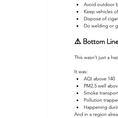
Avoid outdoor 
Keep vehicles of
Dispose of cigar
Do welding or gr
⚠️ Bottom Lin
This wasn’t just a ha
It was:
AQI above 140
PM2.5 well abov
Smoke transport
Pollution trappe
Happening duri
And in a region alre