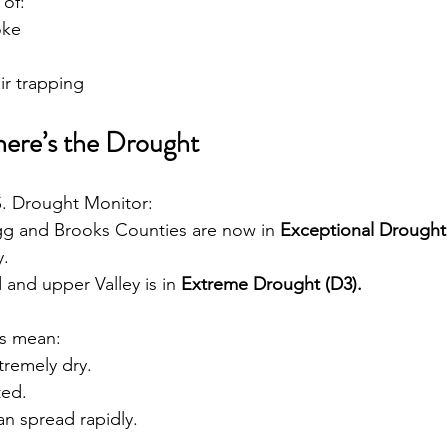
 of:
oke
ir trapping
ere’s the Drought
S. Drought Monitor:
gg and Brooks Counties are now in 
Exceptional Drought
y.
and upper Valley is in 
Extreme Drought (D3).
s mean:
tremely dry.
ted.
an spread rapidly.