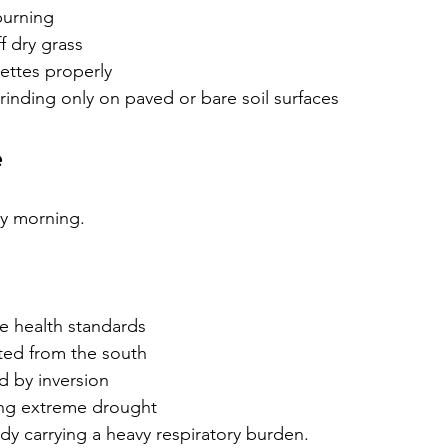
burning
f dry grass
ettes properly
inding only on paved or bare soil surfaces
e
zy morning.
e health standards
ed from the south
d by inversion
ng extreme drought
ady carrying a heavy respiratory burden.