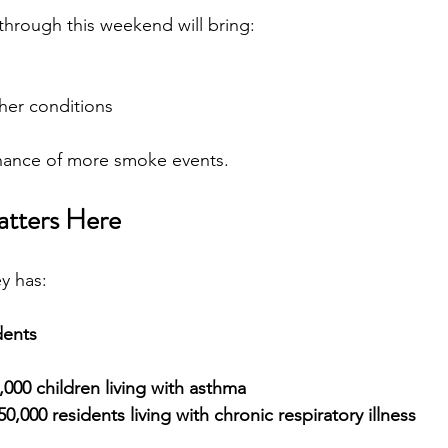
through this weekend will bring:
ther conditions
chance of more smoke events.
atters Here
y has:
dents
,000 children living with asthma
0,000 residents living with chronic respiratory illness