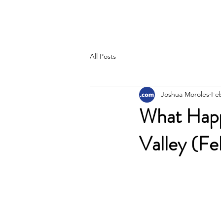
Joshua Moroles
All Posts
Joshua Moroles
Fe
What Happ
Valley (F