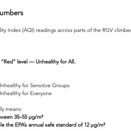
Numbers
lity Index (AQI) readings across parts of the RGV climbe
 
“Red” level — Unhealthy for All.
Unhealthy for Sensitive Groups
Unhealthy for Everyone
lly means:
tween 35–55 µg/m³
e the EPA’s annual safe standard of 12 µg/m³