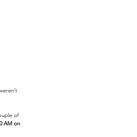
weren’t 
ouple of 
00 AM on 