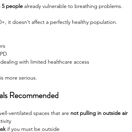
n 5 people
 already vulnerable to breathing problems.
, it doesn’t affect a perfectly healthy population.
ers
OPD
 dealing with limited healthcare access
is more serious.
ials Recommended
well-ventilated spaces that are 
not pulling in outside air
ivity
sk
 if you must be outside