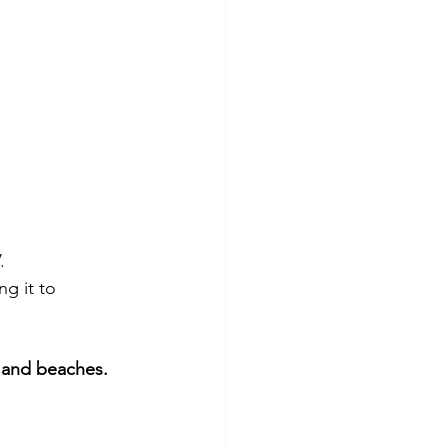
.
g it to 
 and beaches.