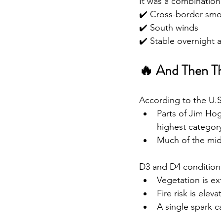
It was a combination
✔️ Cross-border sm
✔️ South winds
✔️ Stable overnight a
🔥 And Then Th
According to the U.
Parts of Jim Ho
highest categor
Much of the mid 
D3 and D4 condition
Vegetation is ex
Fire risk is eleva
A single spark c