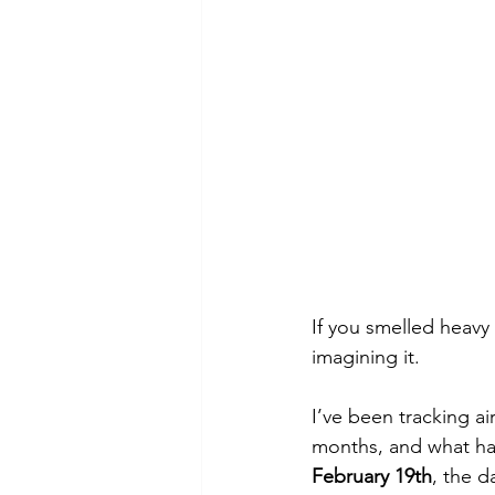
If you smelled heav
imagining it.
I’ve been tracking ai
months, and what h
February 19th
, the d