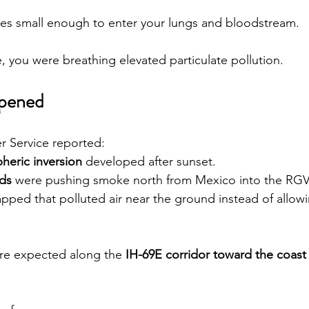
cles small enough to enter your lungs and bloodstream.
, you were breathing elevated particulate pollution.
ppened
r Service reported:
heric inversion
 developed after sunset.
ds
 were pushing smoke north from Mexico into the RGV
apped that polluted air near the ground instead of allowin
re expected along the 
IH-69E corridor toward the coast