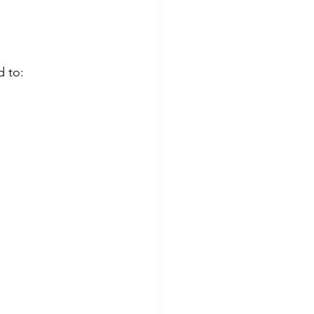
d to: