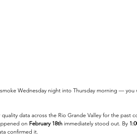
y smoke Wednesday night into Thursday morning — you 
r quality data across the Rio Grande Valley for the past c
appened on 
February 18th
 immediately stood out. By 
1:
ata confirmed it.