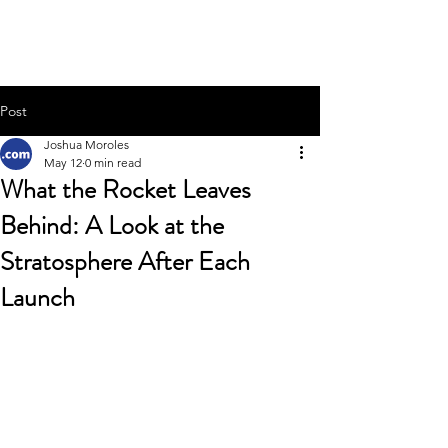
Joshua Moroles
Post
Joshua Moroles
May 12
0 min read
What the Rocket Leaves
Behind: A Look at the
Stratosphere After Each
Launch