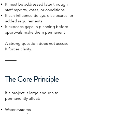
It must be addressed later through
staff reports, votes, or conditions
It can influence delays, disclosures, or
added requirements
It exposes gaps in planning before
approvals make them permanent
A strong question does not accuse.
It forces clarity.
⸻
The Core Principle
If a project is large enough to
permanently affect:
Water systems