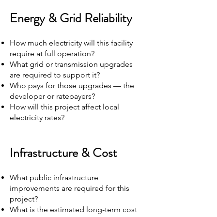
Energy & Grid Reliability
How much electricity will this facility
require at full operation?
What grid or transmission upgrades
are required to support it?
Who pays for those upgrades — the
developer or ratepayers?
How will this project affect local
electricity rates?
Infrastructure & Cost
What public infrastructure
improvements are required for this
project?
What is the estimated long-term cost