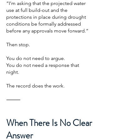
“I’m asking that the projected water
use at full build-out and the
protections in place during drought
conditions be formally addressed
before any approvals move forward.”
Then stop.
You do not need to argue.
You do not need a response that
night.
The record does the work.
⸻
When There Is No Clear
Answer