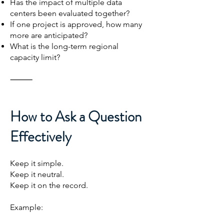
Has the impact of multiple data
centers been evaluated together?
If one project is approved, how many
more are anticipated?
What is the long-term regional
capacity limit?
⸻
How to Ask a Question
Effectively
Keep it simple.
Keep it neutral.
Keep it on the record.
Example: