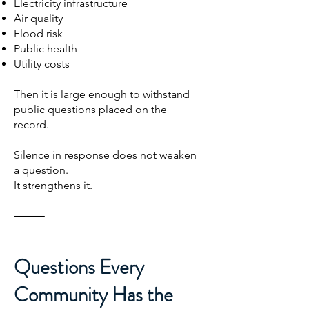
Electricity infrastructure
Air quality
Flood risk
Public health
Utility costs
Then it is large enough to withstand
public questions placed on the
record.
Silence in response does not weaken
a question.
It strengthens it.
⸻
Questions Every
Community Has the