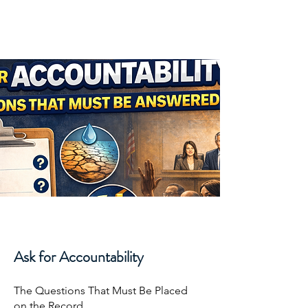
Joshua Moroles
Ask for Accountability
The Questions That Must Be Placed
on the Record