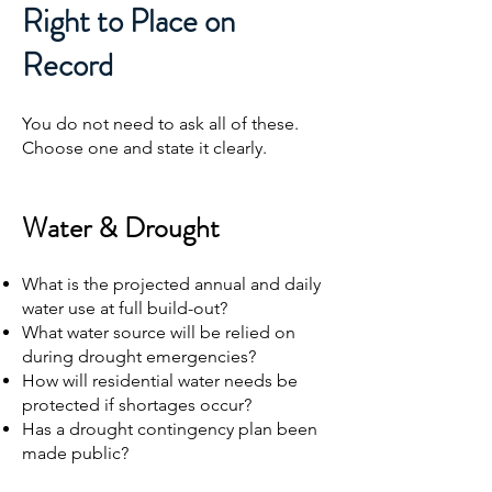
Right to Place on
Record
You do not need to ask all of these.
Choose one and state it clearly.
Water & Drought
What is the projected annual and daily
water use at full build-out?
What water source will be relied on
during drought emergencies?
How will residential water needs be
protected if shortages occur?
Has a drought contingency plan been
made public?