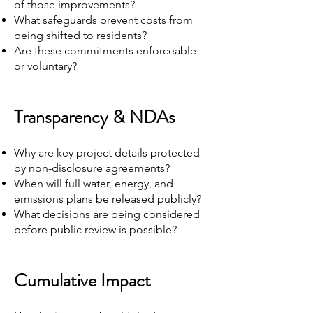
of those improvements?
What safeguards prevent costs from
being shifted to residents?
Are these commitments enforceable
or voluntary?
Transparency & NDAs
Why are key project details protected
by non-disclosure agreements?
When will full water, energy, and
emissions plans be released publicly?
What decisions are being considered
before public review is possible?
Cumulative Impact