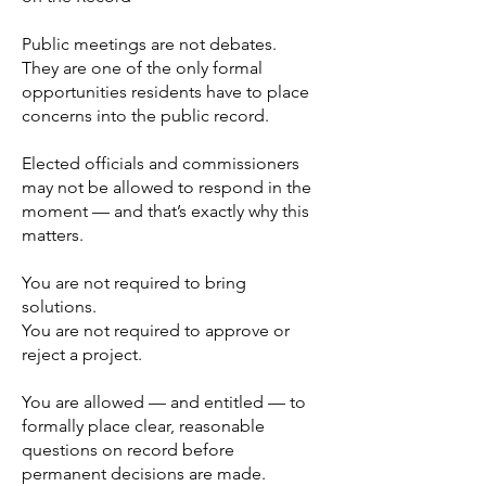
Public meetings are not debates.
They are one of the only formal
opportunities residents have to place
concerns into the public record.
Elected officials and commissioners
may not be allowed to respond in the
moment — and that’s exactly why this
matters.
You are not required to bring
solutions.
You are not required to approve or
reject a project.
You are allowed — and entitled — to
formally place clear, reasonable
questions on record before
permanent decisions are made.