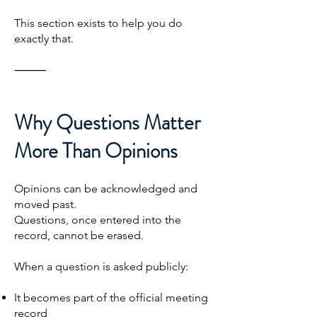
This section exists to help you do
exactly that.
⸻
Why Questions Matter
More Than Opinions
Opinions can be acknowledged and
moved past.
Questions, once entered into the
record, cannot be erased.
When a question is asked publicly:
It becomes part of the official meeting
record