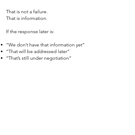
That is not a failure.
That is information.
If the response later is:
“We don’t have that information yet”
“That will be addressed later”
“That’s still under negotiation”
Then the record shows something
critical:
Approvals are being considered
without complete information.
That documentation matters.
⸻