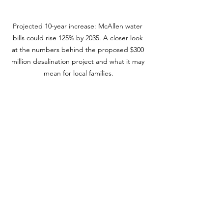
Projected 10-year increase: McAllen water 
bills could rise 125% by 2035. A closer look 
at the numbers behind the proposed $300 
million desalination project and what it may 
mean for local families.