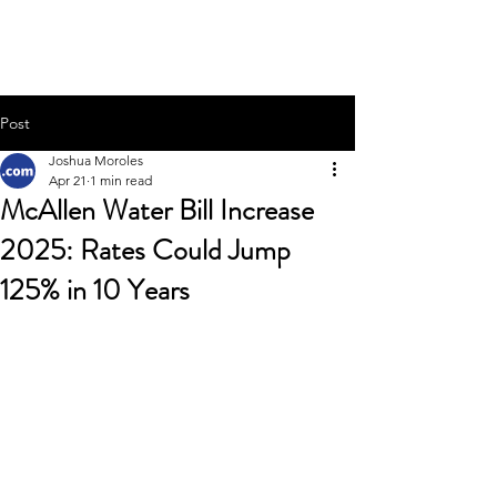
Joshua Moroles
Post
Joshua Moroles
Apr 21
1 min read
McAllen Water Bill Increase
2025: Rates Could Jump
125% in 10 Years