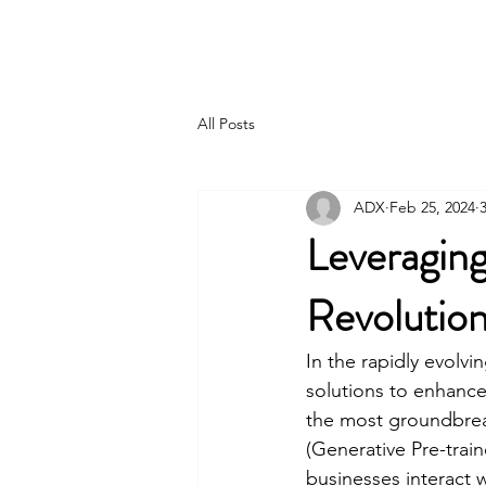
Joshua Moroles
All Posts
ADX
Feb 25, 2024
Leveragin
Revolution
In the rapidly evolvi
solutions to enhance
the most groundbrea
(Generative Pre-trai
businesses interact w