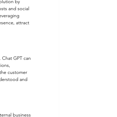
olution by 
sts and social 
everaging 
sence, attract 
e. Chat GPT can 
ions, 
 the customer 
nderstood and 
ternal business 