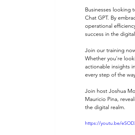
Businesses looking to
Chat GPT. By embraci
operational efficien
success in the digita
Join our training no
Whether you're look
actionable insights 
every step of the wa
Join host Joshua Mor
Mauricio Pina, revea
the digital realm.
https://youtu.be/eS