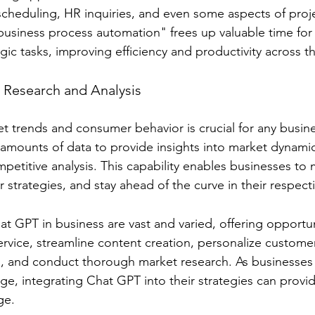
scheduling, HR inquiries, and even some aspects of proj
usiness process automation" frees up valuable time for
gic tasks, improving efficiency and productivity across t
t Research and Analysis
 trends and consumer behavior is crucial for any busin
t amounts of data to provide insights into market dynami
petitive analysis. This capability enables businesses to
r strategies, and stay ahead of the curve in their respecti
at GPT in business are vast and varied, offering opportun
vice, streamline content creation, personalize custome
, and conduct thorough market research. As businesses 
age, integrating Chat GPT into their strategies can provide
ge.