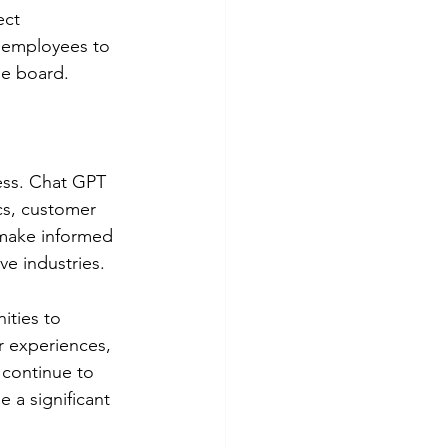
ect 
 employees to 
he board.
ess. Chat GPT 
cs, customer 
 make informed 
ve industries.
ities to 
r experiences, 
continue to 
 a significant 