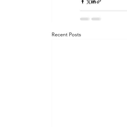
Recent Posts