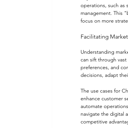
operations, such as 
management. This "b
focus on more strate
Facilitating Marke
Understanding market
can sift through vas
preferences, and com
decisions, adapt thei
The use cases for Ch
enhance customer ser
automate operations
navigate the digital 
competitive advanta