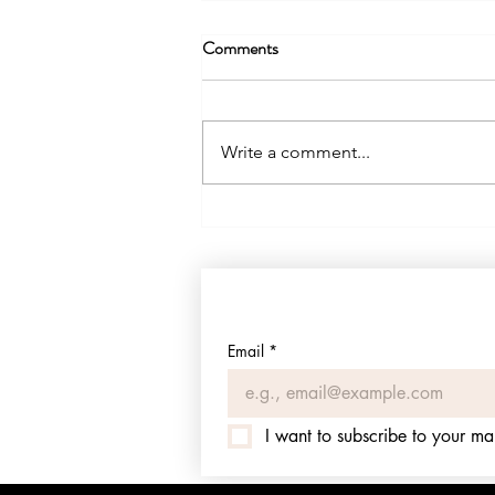
Comments
Write a comment...
Sharyland Water Quality Report
2025: PFAS, Lead, and a Federal
Violation Hidden in the Fine
Print
Email
*
I want to subscribe to your mail