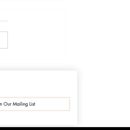
el Like I Have Lost the
er I Once Knew": A
ra-Quezada Patient's
y Speaks
in Our Mailing List