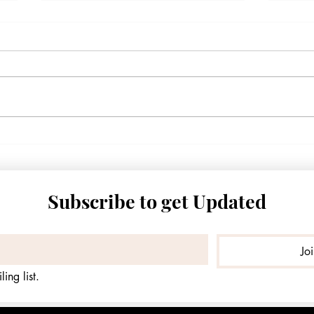
2027 State Water Plan: Nueces
"I Fe
County’s Water Foundation
Moth
Quietly Collapsing
Zamo
Famil
Subscribe to get Updated
Jo
ing list.