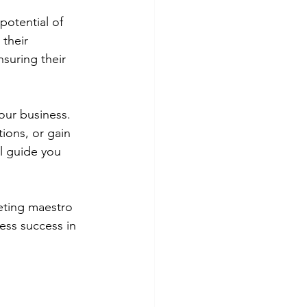
potential of 
their 
suring their 
our business. 
ons, or gain 
l guide you 
eting maestro 
ess success in 