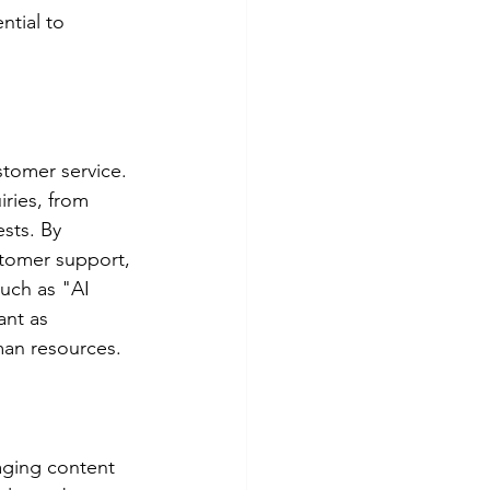
ntial to 
stomer service. 
ries, from 
sts. By 
tomer support, 
uch as "AI 
nt as 
man resources.
aging content 