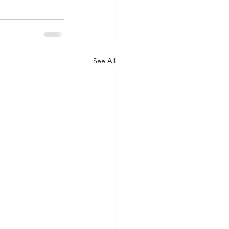
See All