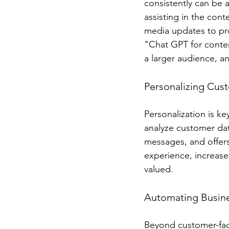
consistently can be 
assisting in the con
media updates to pr
"Chat GPT for conten
a larger audience, an
Personalizing Cus
Personalization is k
analyze customer dat
messages, and offers
experience, increase
valued.
Automating Busin
Beyond customer-faci