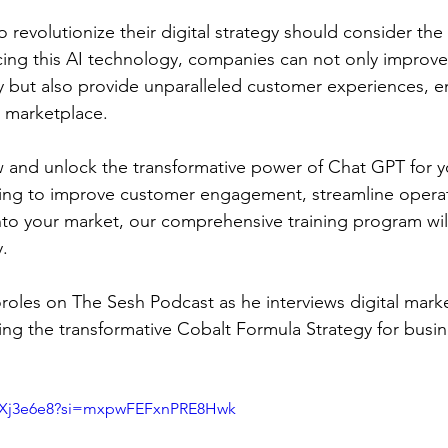
 revolutionize their digital strategy should consider the 
ng this AI technology, companies can not only improve 
cy but also provide unparalleled customer experiences, en
l marketplace.
w and unlock the transformative power of Chat GPT for y
ing to improve customer engagement, streamline operati
into your market, our comprehensive training program wil
y.
oles on The Sesh Podcast as he interviews digital mark
ling the transformative Cobalt Formula Strategy for busin
ODXj3e6e8?si=mxpwFEFxnPRE8Hwk