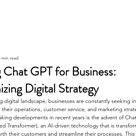
Social Media
Community Air Quality Proj
3 min read
g Chat GPT for Business:
izing Digital Strategy
ng digital landscape, businesses are constantly seeking i
 their operations, customer service, and marketing strat
king developments in recent years is the advent of Cha
ned Transformer), an AI-driven technology that is transfo
ith their customers and streamline their processes. This a