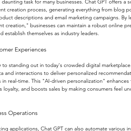
a daunting task for many businesses. Chat GPT offers a s
tent creation process, generating everything from blog po
oduct descriptions and email marketing campaigns. By l
t creation," businesses can maintain a robust online pre
d establish themselves as industry leaders.
tomer Experiences
ey to standing out in today's crowded digital marketplac
a and interactions to deliver personalized recommendat
 in real-time. This "AI-driven personalization" enhances
s loyalty, and boosts sales by making consumers feel u
ess Operations
ng applications, Chat GPT can also automate various in