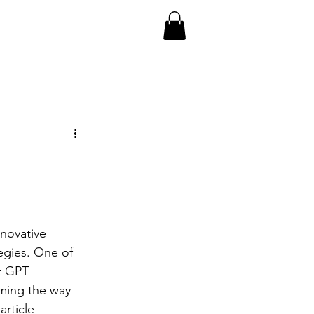
ect
Doumentaries
More
nnovative 
egies. One of 
t GPT 
rming the way 
rticle 