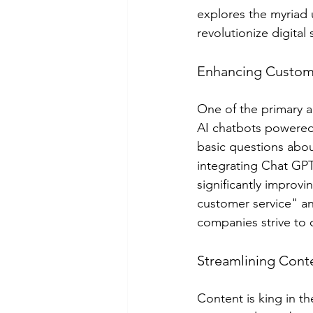
explores the myriad 
revolutionize digital
Enhancing Custome
One of the primary ap
AI chatbots powered
basic questions abo
integrating Chat GPT
significantly improv
customer service" an
companies strive to 
Streamlining Cont
Content is king in th