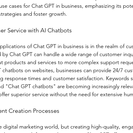
use cases for Chat GPT in business, emphasizing its pote
 strategies and foster growth.
r Service with AI Chatbots
plications of Chat GPT in business is in the realm of cu
 by Chat GPT can handle a wide range of customer inqui
ut products and services to more complex support reque
 chatbots on websites, businesses can provide 24/7 cus
ing response times and customer satisfaction. Keywords s
d "Chat GPT chatbots" are becoming increasingly releva
offer superior service without the need for extensive hu
ent Creation Processes
e digital marketing world, but creating high-quality, eng