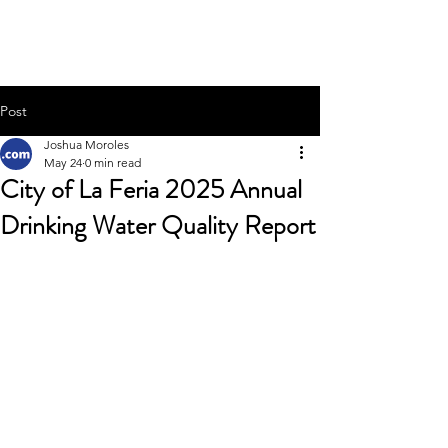
Joshua Moroles
Post
Joshua Moroles
May 24
0 min read
City of La Feria 2025 Annual
Drinking Water Quality Report